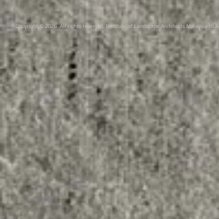
Copyright © 2026 .All rights reserved. Institute of Landscape Architects Malaysia (IL