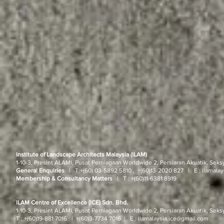
Institute of Landscape Architects Malaysia (ILAM)
1-10-3, Presint ALAMI, Pusat Perniagaan Worldwide 2, Persiaran Akuatik, Seks
General Enquiries
| T:
+(60) 03-5892 5810 , +(60)13-2020 827
| E :
ilamala
Membership & Consultancy Matters
|
T :
+(60)11-6381 8919
ILAM Centre of Excellence (ICE) Sdn. Bhd.
1-10-3, Presint ALAMI, Pusat Perniagaan Worldwide 2, Persiaran Akuatik, Seks
T : +(60)19-881 7016
| +(60)3-7734 7016
| E :
ilamalaysia.ice@gmail.com