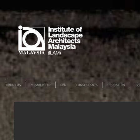
ABOUT US
MEMBERSHIP
CPD
CONSULTANTS
EDUCATION
EV