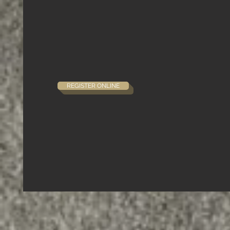
REGISTER ONLINE