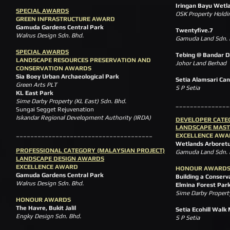
Iringan Bayu Wetl
SPECIAL AWARDS
OSK Property Holdi
GREEN INFRASTRUCTURE AWARD
Gamuda Gardens Central Park
Twentyfive.7
Walrus Design Sdn. Bhd.
Gamuda Land Sdn. 
SPECIAL AWARDS
Tebing @ Bandar D
LANDSCAPE RESOURCES PRESERVATION AND
Johor Land Berhad
CONSERVATION AWARDS
Sia Boey Urban Archaeological Park
Setia Alamsari Can
Green Arts PLT
S P Setia
KL East Park
Sime Darby Property (KL East) Sdn. Bhd.
_______________
Sungai Segget Rejuvenation
Iskandar Regional Development Authority (IRDA)
DEVELOPER CATE
LANDSCAPE MAST
______________________________________
EXCELLENCE AWA
Wetlands Arboret
PROFESSIONAL CATEGORY (MALAYSIAN PROJECT)
Gamuda Land Sdn
LANDSCAPE DESIGN AWARDS
EXCELLENCE AWARD
HONOUR AWARD
Gamuda Gardens Central Park
Building a Conserv
Walrus Design Sdn. Bhd.
Elmina Forest Par
Sime Darby Property
HONOUR AWARDS
The Havre, Bukit Jalil
Setia Ecohill Walk
Engky Design Sdn. Bhd.
S P Setia