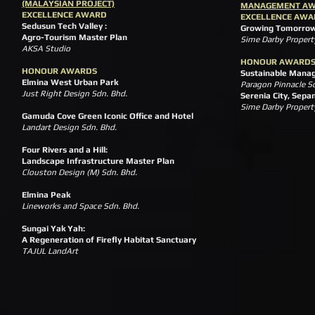
(MALAYSIAN PROJECT)
MANAGEMENT A
EXCELLENCE AWARD
EXCELLENCE AWA
Sedusun Tech Valley :
Growing Tomorrow
Agro-Tourism Master Plan
Sime Darby Propert
AKSA Studio
HONOUR AWARD
HONOUR AWARDS
Sustainable Mana
Elmina West Urban Park
Paragon Pinnacle S
Just Right Design Sdn. Bhd.
Serenia City, Sepa
Sime Darby Property
Gamuda Cove Green Iconic Office and Hotel
Landart Design Sdn. Bhd.
Four Rivers and a Hill:
Landscape Infrastructure Master Plan
Clouston Design (M) Sdn. Bhd.
Elmina Peak
Lineworks and Space Sdn. Bhd.
Sungai Yak Yah:
A Regeneration of Firefly Habitat Sanctuary
TAJUL LandArt