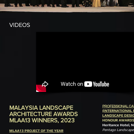
VIDEOS
MALAYSIA LANDSCAPE
PROFESSIONAL C
(INTERNATIONAL 
ARCHITECTURE AWARDS
LANDSCAPE DESI
MLAA13 WINNERS, 2023
HONOUR AWARD
Heritance Hotel, 
Pentago Landscape 
MLAA13 PROJECT OF THE YEAR