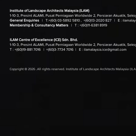
Institute of Landscape Architects Malaysia (ILAM)
1-10-3, Presint ALAMI, Pusat Perniagaan Worldwide 2, Persiaran Akuatik, Seks
General Enquiries
| T:
+(60) 03-5892 5810 , +(60)13-2020 827
| E :
ilamala
Membership & Consultancy Matters
|
T :
+(60)11-6381 8919
ILAM Centre of Excellence (ICE) Sdn. Bhd.
1-10-3, Presint ALAMI, Pusat Perniagaan Worldwide 2, Persiaran Akuatik, Seks
T : +(60)19-881 7016
| +(60)3-7734 7016
| E :
ilamalaysia.ice@gmail.com
Copyright © 2026 .All rights reserved. Institute of Landscape Architects Malaysia (IL