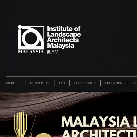
ABOUT US
MEMBERSHIP
CPD
CONSULTANTS
EDUCATION
EV