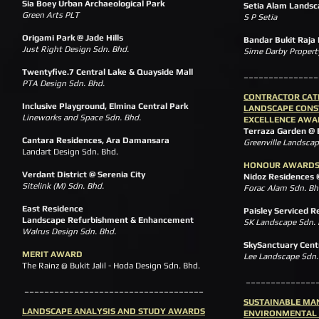
Sia Boey Urban Archaeological Park
Setia Alam Landsc
Green Arts PLT
S P Setia
Origami Park @ Jade Hills
Bandar Bukit Raja
Just Right Design Sdn. Bhd.
Sime Darby Property
Twentyfive.7 Central Lake & Quayside Mall
_______________
PTA Design Sdn. Bhd.
CONTRACTOR CA
I
nclusive Playground, Elmina Central Park
LANDSCAPE CONS
Lineworks and Space Sdn. Bhd.
EXCELLENCE AWA
Terraza Garden @ 
Cantara Residences, Ara Damansara
Greenville Landscap
Landart Design Sdn. Bhd.
HONOUR AWARD
Verdant District @ Serenia City
Nidoz Residences 
Sitelink (M) Sdn. Bhd.
Forac Alam Sdn. Bh
East Residence
Paisley Serviced R
Landscape Refurbishment & Enhancement
SK Landscape Sdn. 
Walrus Design Sdn. Bhd.
SkySanctuary Cent
MERIT AWARD
Lee Landscape Sdn
The Rainz @ Bukit Jalil - Hoda Design Sdn. Bhd.
______________
____________________________________
SUSTAINABLE MA
LANDSCAPE ANALYSIS AND STUDY AWARDS
ENVIRONMENTAL 