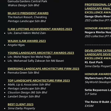
Gamuda Gardens Central Park
PROFESSIONAL C
Walrus Design Sdn Bhd
LANDSCAPE ANAL
EXCELLENCE AWA
MLAA13 PRESIDENT AWARD
Ganga Ghats River
The Kasturi Resort, Cherating
ZED collective (PT
Pentago Landscape Sdn Bhd
HONOUR AWARD
ILAM LIFETIME ACHIEVEMENT AWARDS 2023
Nagara Rimba Nusa 
LAr. Zainul Hakim Mohd Zain
ZED collective (PT
WAJAH ILAM AWARD 2023
_______________
Angela Hijjas
DEVE
LOPER CATE
YOUNG LANDSCAPE ARCHITECT AWARDS 2023
LANDSCAPE DEV
LAr. Mohd Najmi bin Mohd Najib
EXCELLENCE AWA
LAr. Mohamad Safiy Zakwan bin Md Baseri
KL East Park
Sime Darby Property
EMERGING LANDSCAPE ARCHITECTURE FIRM 2023
Permata Green Sdn Bhd
HONOUR AWARD
SkySanctuary Park
TOP LANDSCAPE ARCHITECTURE FIRM 2023
SkyWorld Developm
Malik, Lip & Associates Sdn Bhd
Pentago Landscape Sdn Bhd
Setia Bayuemas L
Clouston Design (M) Sdn Bhd
S P Setia
Landart Design Sdn Bhd
The Rainz @ Bukit J
BEST CLIENT 2023
EXSIM
Sime Darby Property