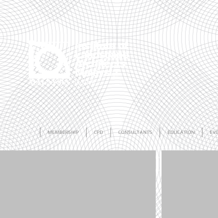
ABOUT US
MEMBERSHIP
CPD
CONSULTANTS
EDUCATION
EV