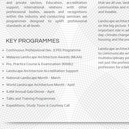
and private sectors. Education, accreditation
that we all use, lan
support, international relations with other
communities and m
professional bodies, awards and recognitions
and liveable.
within the industry and conducting seminars are
programmes designed to uplift professional
Landscape architect
standards at all levels.
on the big picture. 
important role in ad
day: climate change
housing and the pr
KEY PROGRAMMES
Landscape architects
Continuous Professional Dev. (CPD)
Programme
to communicate wit
Malaysia Landscape Architecture Awards (MLAA)
multidisciplinary pr
not just the profess
Pro. Practice Course & Examination (KAIAL)
profession for a bet
Landscape Architecture Accreditation Support
National Landscape Month - March
World Landscape Architecture Month - April
ILAM Annual Gala Dinner - April
Talks and Training Programmes
Expeditions, Study Tours & Courtesy Call