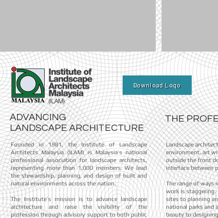
Download Logo
ADVANCING
THE P
LANDSCAPE ARCHITECTURE
Founded in 1981, the Institute of Landscape
Landscape architec
Architects Malaysia (ILAM) is Malaysia’s national
environment, art wi
professional association for landscape architects,
outside the front do
representing more than 1,000 members. We lead
interface between p
the stewardship, planning, and design of built and
natural environments across the nation.
The range of ways i
work is staggering
The Institute’s mission is to advance landscape
sites to planning a
architecture and raise the visibility of the
national parks and 
profession through advisory support to both public
beauty to designing