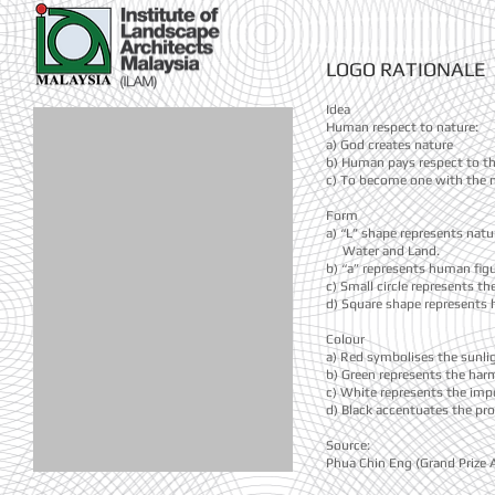
LOGO RATIONALE
Idea
Human respect to nature:
a) God creates nature
b) Human pays respect to th
c) To become one with the n
Form
a) “L” shape represents natu
Water and Land.
b) “a” represents human figu
c) Small circle represents t
d) Square shape represents 
Colour
a) Red symbolises the sunligh
b) Green represents the har
c) White represents the imp
d) Black accentuates the prof
Source:
Phua Chin Eng (Grand Prize