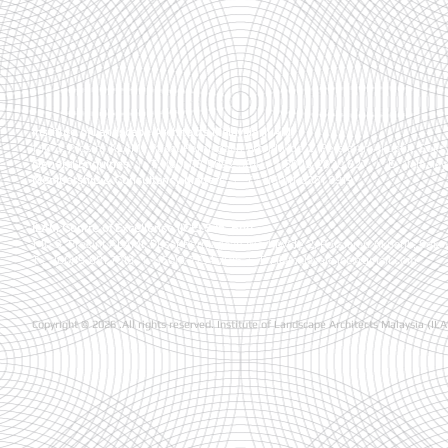
Institute of Landscape Architects Malaysia (ILAM)
1-10-3, Presint ALAMI, Pusat Perniagaan Worldwide 2, Persiaran Akuatik, Seks
General Enquiries
| T:
+(60) 03-5892 5810 , +(60)13-2020 827
| E :
ilamala
Membership & Consultancy Matters
|
T :
+(60)11-6381 8919
ILAM Centre of Excellence (ICE) Sdn. Bhd.
1-10-3, Presint ALAMI, Pusat Perniagaan Worldwide 2, Persiaran Akuatik, Seks
T : +(60)19-881 7016
| +(60)3-7734 7016
| E :
ilamalaysia.ice@gmail.com
Copyright © 2026 .All rights reserved. Institute of Landscape Architects Malaysia (IL