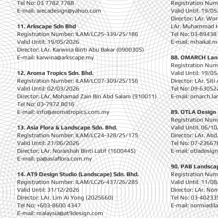
Tel No: 03 7782 7788
Registration Nu
E-mail:
arecadesign@yahoo.com
Valid Until: 19/0
Director: LAr. Wo
11. Arkscape Sdn Bhd
LAr. Muhammad Ha
Registration Number: ILAM/LC25-339/25/186
Tel No: 03-89438
Valid Until: 19/05/2026
E-mail:
mhaikal.
Director: LAr. Karwina Binti Abu Bakar (0900305)
E-mail:
karwina@arkscape.my
88. OMARCH Lan
Registration Nu
12. Aroma Tropics Sdn. Bhd.
Valid Until: 19/0
Registration Number: ILAM/LC07-309/25/156
Director: LAr. Sit
Valid Until: 02/03/2026
Tel No: 09-63052
Director: LAr. Mohamad Zain Bin Abd Salam (910011)
E-mail:
omarch.la
Tel No: 03-7972 8016
E-mail:
info@aromatropics.com.my
89. OTLA Design 
Registration Nu
13. Asia Flora & Landscape Sdn. Bhd.
Valid Until: 06/1
Registration Number: ILAM/LC24-328/25/175
Director: LAr. Ab
Valid Until: 21/06/2026
Tel No: 07-23667
Director: LAr. Noraishah Binti Latif (1600445)
E-mail:
otladesig
E-mail:
pa@asiaflora.com.my
90. PAB Landscap
14. AT9 Design Studio (Landscape) Sdn. Bhd.
Registration Nu
Registration Number: ILAM/LC26-437/26/285
Valid Until: 11/0
Valid Until: 31/12/2026
Director: LAr. No
Director: LAr. Lim Ai Yong (2025660)
Tel No: 03-40233
Tel No: +603-8600 4347
E-mail:
normiadi
E-mail:
malaysia@at9design.com