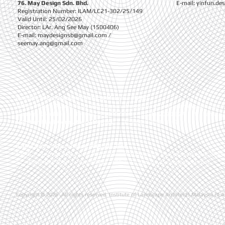
76. May Design Sdn. Bhd.
E-mail:
yinfun.de
Registration Number: ILAM/LC21-302/25/149
Valid Until: 25/02/2026
Director: LAr. Ang See May (1500406)
E-mail:
maydesignsb@gmail.com
/
seemay.ang@gmail.com
Institute of Landscape Architects Malaysia (ILAM)
1-10-3, Presint ALAMI, Pusat Perniagaan Worldwide 2, Persiaran Akuatik, Seks
General Enquiries
| T:
+(60) 03-5892 5810 , +(60)13-2020 827
| E :
ilamala
Membership & Consultancy Matters
|
T :
+(60)11-6381 8919
ILAM Centre of Excellence (ICE) Sdn. Bhd.
1-10-3, Presint ALAMI, Pusat Perniagaan Worldwide 2, Persiaran Akuatik, Seks
T : +(60)19-881 7016
| +(60)3-7734 7016
| E :
ilamalaysia.ice@gmail.com
Copyright © 2026 .All rights reserved. Institute of Landscape Architects Malaysia (IL