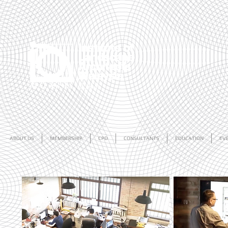
ABOUT US
MEMBERSHIP
CPD
CONSULTANTS
EDUCATION
EV