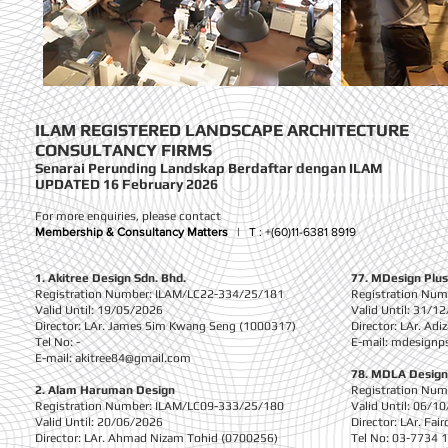
ILAM REGISTERED LANDSCAPE ARCHITECTURE
CONSULTANCY FIRMS
Senarai Perunding Landskap Berdaftar dengan
ILAM
UPDATED 16 February 2026
For more enquiries, please contact
Membership & Consultancy Matters
|
T :
+(60)11-6381 8919
1. Akitree Design Sdn. Bhd.
77. MDesign Plus
Registration Number: ILAM/LC22-334/25/181
Registration Nu
Valid Until: 19/05/2026
Valid Until: 31/1
Director: LAr. James Sim Kwang Seng (1000317)
Director: LAr. Ad
Tel No: -
E-mail:
mdesignp
E-mail:
akitree84@gmail.com
78. MDLA Design
2. Alam Haruman Design
Registration Nu
Registration Number: ILAM/LC09-333/25/180
Valid Until: 06/1
Valid Until: 20/06/2026
Director: LAr. F
Director: LAr. Ahmad Nizam Tohid (0700256)
Tel No: 03-7734 