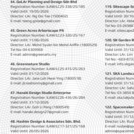
44. GoLAr Planning and Design Sdn Bhd
Registration Number: ILAM/LC25-338/25/185
119. Sitescape S
Valid Until: 19/05/2026
Registration Nu
Director: LAr. Ng Ooi Tee (1500402)
Valid Until: 30/1
E-mail:
teeng.golar@gmail.com
Director: LAr. Hi
Tel No: 03-26988
45. Green Acres Arboriscape Plt
E-mail:
sitescape
Registration Number: ILAM/LC23-320/25/167
Valid Until: 11/06/2026
120. SK Garden 
Director: LAr. Mohd Syukri bin Mohd Ariffin (1800529)
Registration Nu
Tel No: 04-6309968
Valid Until: 31/1
E-mail:
admin@greenarts.my
Director: LAr. Li
Tel No: +603-873
46. Greennature Studio
E-mail:
info.skga
Registration Number: ILAM/LC25-415/25/263
Valid Until: 01/12/2026
121. SKA Landsca
Director: LAr. Jane Loh Hwei Ying (1800518)
Registration Nu
E-mail:
jlcreationmy@gmail.com
Valid Until: 31/1
Director: LAr. Sa
47. Hanaki Design Studio Enterprise
Tel No: 03-3850 
Registration Number: ILAM/LC26-436/26/284
E-mail:
ska.takju
Valid Until: 31/12/2026
Director: LAr. Goh Li Peng (1800549)
122. Spacemaker
E-mail:
hanaki.design27@gmail.com
Registration Nu
Valid Until: 31/1
48. Hashim Design & Associates Sdn. Bhd.
Director: LAr. R
Registration Number: ILAM/LC17-321/25/168
E-mail:
ruslan@s
Valid Until: 20/05/2026
admin@spacems