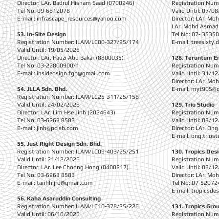
Director: LAr. Badrul Hisham Saad (0700246)
Registration Nu
Tel No: 09-6812078
Valid Until: 07/0
E-mail:
infrascape_resources@yahoo.com
Director: LAr. Mo
LAr. Mohd Asmad
53. In-Site Design
Tel No: 07- 3535
Registration Number: ILAM/LC00-327/25/174
E-mail:
treesixty
Valid Until: 19/05/2026
Director: LAr. Fauzi Abu Bakar (8800035)
128. Teruntum En
Tel No: 03-22800900/1
Registration Nu
E-mail:
insidedsign.fgb@gmail.com
Valid Until: 31/1
Director: LAr. Mo
54. JLLA Sdn. Bhd.
E-mail:
myt905@g
Registration Number: ILAM/LC25-311/25/158
Valid Until: 24/02/2026
129. Trio Studio
Director: LAr. Lim Hse Jinh (2024643)
Registration Nu
Tel No: 03-6263 8583
Valid Until: 03/1
E-mail:
jinh@pclsb.com
Director: LAr. On
E-mail:
ong.trios
55. Just Right Design Sdn. Bhd.
Registration Number: ILAM/LC09-403/25/251
130. Tropics Des
Valid Until: 21/12/2026
Registration Nu
Director: LAr. Lee Choong Hong (0400217)
Valid Until: 03/1
Tel No: 03-6263 8583
Director: LAr. Mo
E-mail:
tanhh.jrd@gmail.com
Tel No: 07-52072
E-mail:
tropicsde
56. Kaha Asaruddin Consulting
Registration Number: ILAM/LC10-378/25/226
131. Tropics Gro
Valid Until: 06/10/2026
Registration Nu