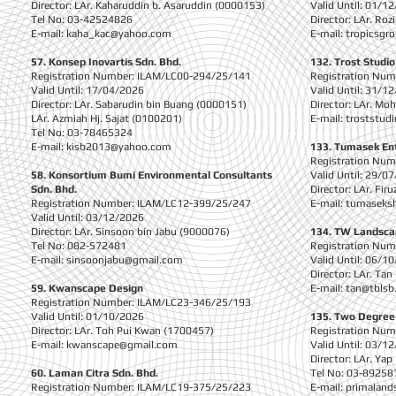
Director: LAr. Kaharuddin b. Asaruddin (0000153)
Valid Until: 01/1
Tel No: 03-42524826
Director: LAr. Ro
E-mail:
kaha_kac@yahoo.com
E-mail:
tropicsg
57. Konsep Inovartis Sdn. Bhd.
132. Trost Studio
Registration Number: ILAM/LC00-294/25/141
Registration Nu
Valid Until: 17/04/2026
Valid Until: 31/1
Director: LAr. Sabarudin bin Buang (0000151)
Director: LAr. Mo
LAr. Azmiah Hj. Sajat (0100201)
E-mail:
troststud
Tel No: 03-78465324
E-mail:
kisb2013@yahoo.com
133. Tumasek En
Registration Nu
58. Konsortium Bumi Environmental Consultants
Valid Until: 29/0
Sdn. Bhd.
Director: LAr. Fi
Registration Number: ILAM/LC12-399/25/247
E-mail:
tumaseks
Valid Until: 03/12/2026
Director: LAr. Sinsoon bin Jabu (9000076)
134. TW Landsca
Tel No: 082-572481
Registration Nu
E-mail:
sinsoonjabu@gmail.com
Valid Until: 06/1
Director: LAr. Ta
59. Kwanscape Design
E-mail:
tan@tbls
Registration Number: ILAM/LC23-346/25/193
Valid Until: 01/10/2026
135. Two Degree
Director: LAr. Toh Pui Kwan (1700457)
Registration Nu
E-mail:
kwanscape@gmail.com
Valid Until: 03/1
Director: LAr. Ya
60. Laman Citra Sdn. Bhd.
Tel No: 03-89258
Registration Number: ILAM/LC19-375/25/223
E-mail:
primaland