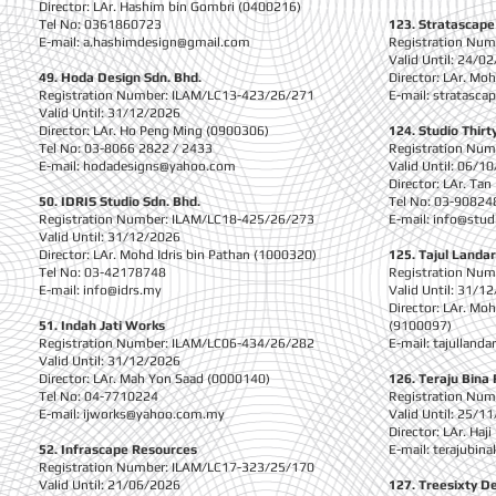
Director: LAr. Hashim bin Gombri (0400216)
Tel No: 0361860723
123. Stratascape
E-mail:
a.hashimdesign@gmail.com
Registration Nu
Valid Until: 24/0
49. Hoda Design Sdn. Bhd.
Director: LAr. M
Registration Number: ILAM/LC13-423/26/271
E-mail:
stratasca
Valid Until: 31/12/2026
Director: LAr. Ho Peng Ming (0900306)
124. Studio Thirt
Tel No: 03-8066 2822 / 2433
Registration Nu
E-mail:
hodadesigns@yahoo.com
Valid Until: 06/1
Director: LAr. Ta
50. IDRIS Studio Sdn. Bhd.
Tel No: 03-90824
Registration Number: ILAM/LC18-425/26/273
E-mail:
info@stu
Valid Until: 31/12/2026
Director: LAr. Mohd Idris bin Pathan (1000320)
125. Tajul Landar
Tel No: 03-42178748
Registration Nu
E-mail:
info@idrs.my
Valid Until: 31/1
Director: LAr. Mo
51. Indah Jati Works
(9100097)
Registration Number: ILAM/LC06-434/26/282
E-mail:
tajulland
Valid Until: 31/12/2026
Director: LAr. Mah Yon Saad (0000140)
126. Teraju Bina
Tel No: 04-7710224
Registration Nu
E-mail:
ijworks@yahoo.com.my
Valid Until: 25/1
Director: LAr. Haj
52. Infrascape Resources
E-mail:
terajubin
Registration Number: ILAM/LC17-323/25/170
Valid Until: 21/06/2026
127. Treesixty D