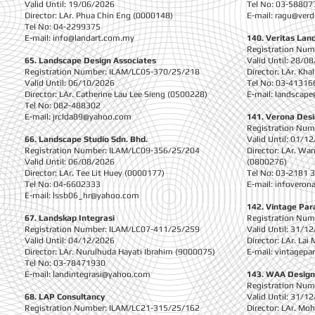
Valid Until: 19/06/2026
Tel No: 03-58807
Director: LAr. Phua Chin Eng (0000148)
E-mail:
ragu@verd
Tel No: 04-2299375
E-mail:
info@landart.com.my
140. Veritas Lan
Registration Nu
65. Landscape Design Associates
Valid Until: 28/0
Registration Number: ILAM/LC05-370/25/218
Director: LAr. Kh
Valid Until: 06/10/2026
Tel No: 03-41316
Director: LAr. Catherine Lau Lee Sieng (0500228)
E-mail:
landscape
Tel No: 082-488302
E-mail:
jrclda89@yahoo.com
141. Verona Desi
Registration Nu
66. Landscape Studio Sdn. Bhd.
Valid Until: 01/1
Registration Number: ILAM/LC09-356/25/204
Director: LAr. Wa
Valid Until: 06/08/2026
(0800276)
Director: LAr. Tee Lit Huey (0000177)
Tel No: 03-2181 
Tel No: 04-6602333
E-mail:
infoveron
E-mail:
lssb06_hr@yahoo.com
142. Vintage Par
67. Landskap Integrasi
Registration Nu
Registration Number: ILAM/LC07-411/25/259
Valid Until: 31/1
Valid Until: 04/12/2026
Director: LAr. La
Director: LAr. Nurulhuda Hayati Ibrahim (9000075)
E-mail:
vintagepa
Tel No: 03-78471930
E-mail:
landintegrasi@yahoo.com
143. WAA Design
Registration Nu
68. LAP Consultancy
Valid Until: 31/1
Registration Number: ILAM/LC21-315/25/162
Director: LAr. Mo