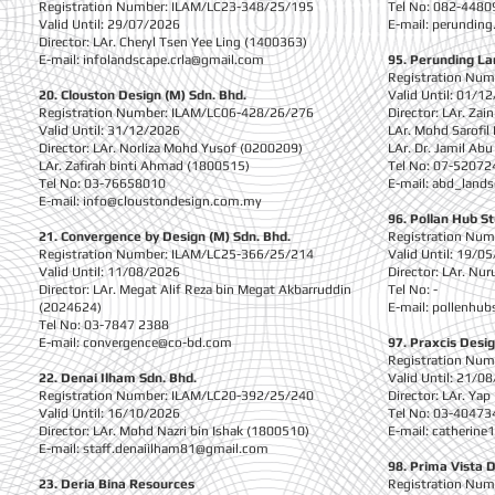
Registration Number: ILAM/LC23-348/25/195
Tel No: 082-4480
Valid Until: 29/07/2026
E-mail:
perunding
Director: LAr. Cheryl Tsen Yee Ling (1400363)
E-mail:
infolandscape.crla@gmail.com
95. Perunding L
Registration Nu
20. Clouston Design (M) Sdn. Bhd.
Valid Until: 01/1
Registration Number: ILAM/LC06-428/26/276
Director: LAr. Za
Valid Until: 31/12/2026
LAr. Mohd Sarofil
Director: LAr. Norliza Mohd Yusof (0200209)
LAr. Dr. Jamil Ab
LAr. Zafirah binti Ahmad (1800515)
Tel No: 07-52072
Tel No: 03-76658010
E-mail:
abd_land
E-mail:
info@cloustondesign.com.my
96. Pollan Hub S
21. Convergence by Design (M) Sdn. Bhd.
Registration Nu
Registration Number: ILAM/LC25-366/25/214
Valid Until: 19/0
Valid Until: 11/08/2026
Director: LAr. Nur
Director: LAr. Megat Alif Reza bin Megat Akbarruddin
Tel No: -
(2024624)
E-mail:
pollenhub
Tel No: 03-7847 2388
E-mail:
convergence@co-bd.com
97. Praxcis Desig
Registration Nu
22. Denai Ilham Sdn. Bhd.
Valid Until: 21/0
Registration Number: ILAM/LC20-392/25/240
Director: LAr. Ya
Valid Until: 16/10/2026
Tel No: 03-40473
Director: LAr. Mohd Nazri bin Ishak (1800510)
E-mail:
catherine
E-mail:
staff.denaiilham81@gmail.com
98. Prima Vista 
23. Deria Bina Resources
Registration Nu