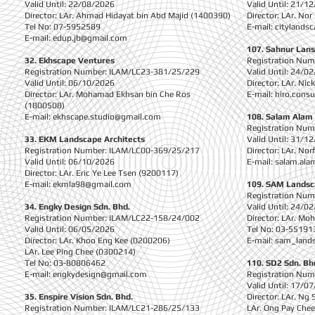
Valid Until: 22/08/2026
Valid Until: 21/1
Director: LAr. Ahmad Hidayat bin Abd Majid (1400390)
Director: LAr. No
Tel No: 07-5952589
E-mail:
citylands
E-mail:
edup.jb@gmail.com
107. Sahnur Lans
32. Ekhscape Ventures
Registration Nu
Registration Number: ILAM/LC23-381/25/229
Valid Until: 24/0
Valid Until: 06/10/2026
Director: LAr. Ni
Director: LAr. Mohamad Ekhsan bin Che Ros
E-mail:
hiro.cons
(1800508)
E-mail:
ekhscape.studio@gmail.com
108. Salam Alam
Registration Nu
33. EKM Landscape Architects
Valid Until: 31/1
Registration Number: ILAM/LC00-369/25/217
Director: LAr. Nor
Valid Until: 06/10/2026
E-mail:
salam.ala
Director: LAr. Eric Ye Lee Tsen (9200117)
E-mail:
ekmla98@gmail.com
109. SAM Landsc
Registration Nu
34. Engky Design Sdn. Bhd.
Valid Until: 24/0
Registration Number: ILAM/LC22-158/24/002
Director: LAr. Mo
Valid Until: 06/05/2026
Tel No: 03-55191
Director: LAr. Khoo Eng Kee (0200206)
E-mail:
sam_land
LAr. Lee Ping Chee (0300214)
Tel No: 03-80806462
110. SD2 Sdn. Bh
E-mail:
engkydesign@gmail.com
Registration Nu
Valid Until: 17/0
35. Enspire Vision Sdn. Bhd.
Director: LAr. Ng
Registration Number: ILAM/LC21-286/25/133
LAr. Ong Pay Che