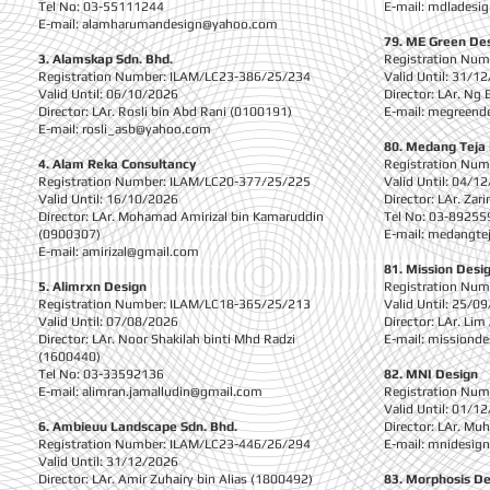
Tel No: 03-55111244
E-mail:
mdladesi
E-mail:
alamharumandesign@yahoo.com
79. ME Green De
3. Alamskap Sdn. Bhd.
Registration Nu
Registration Number: ILAM/LC23-386/25/234
Valid Until: 31/1
Valid Until: 06/10/2026
Director: LAr. Ng
Director: LAr. Rosli bin Abd Rani (0100191)
E-mail:
megreende
E-mail:
rosli_asb@yahoo.com
80. Medang Teja 
4. Alam Reka Consultancy
Registration Nu
Registration Number: ILAM/LC20-377/25/225
Valid Until: 04/1
Valid Until: 16/10/2026
Director: LAr. Za
Director: LAr. Mohamad Amirizal bin Kamaruddin
Tel No: 03-89255
(0900307)
E-mail:
medangte
E-mail:
amirizal@gmail.com
81. Mission Desig
5. Alimrxn Design
Registration Nu
Registration Number: ILAM/LC18-365/25/213
Valid Until: 25/0
Valid Until: 07/08/2026
Director: LAr. Lim
Director: LAr. Noor Shakilah binti Mhd Radzi
E-mail:
missionde
(1600440)
Tel No: 03-33592136
82. MNI Design
E-mail:
alimran.jamalludin@gmail.com
Registration Nu
Valid Until: 01/1
6. Ambieuu Landscape Sdn. Bhd.
Director: LAr. M
Registration Number: ILAM/LC23-446/26/294
E-mail:
mnidesig
Valid Until: 31/12/2026
Director: LAr. Amir Zuhairy bin Alias (1800492)
83. Morphosis De