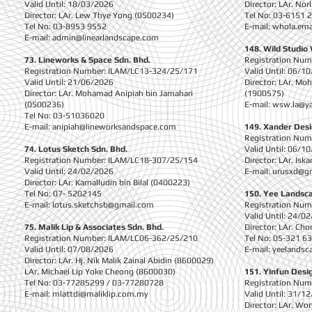
Valid Until: 18/03/2026
Director: LAr. No
Director: LAr. Lew Thye Yong (0500234)
Tel No: 03-6151 
Tel No: 03-8953 9552
E-mail:
whola.ema
E-mail:
admin@linearlandscape.com
148. Wild Studio
73. Lineworks & Space Sdn. Bhd.
Registration Nu
Registration Number: ILAM/LC13-324/25/171
Valid Until: 06/1
Valid Until: 21/06/2026
Director: LAr. M
Director: LAr. Mohamad Anipiah bin Jamahari
(1900575)
(0500236)
E-mail:
wsw.la@y
Tel No: 03-51036020
E-mail:
anipiah@lineworksandspace.com
149. Xander Des
Registration Nu
74. Lotus Sketch Sdn. Bhd.
Valid Until: 06/1
Registration Number: ILAM/LC18-307/25/154
Director: LAr. Is
Valid Until: 24/02/2026
E-mail:
urusxd@g
Director: LAr. Kamalludin bin Bilal (0400223)
Tel No: 07- 5202145
150. Yee Landsc
E-mail:
lotus.sketchsb@gmail.com
Registration Nu
Valid Until: 24/0
75. Malik Lip & Associates Sdn. Bhd.
Director: LAr. Ch
Registration Number: ILAM/LC06-362/25/210
Tel No: 05-321 6
Valid Until: 07/08/2026
E-mail:
yeelandsc
Director: LAr. Hj. Nik Malik Zainal Abidin (8600029)
LAr. Michael Lip Yoke Cheong (8600030)
151. Yinfun Desi
Tel No: 03-77285299 / 03-77280728
Registration Nu
E-mail:
mlattdi@maliklip.com.my
Valid Until: 31/1
Director: LAr. Wo