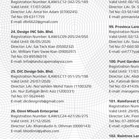
Registration Number: ILAM/LC12-342/25/189
Valid Until: 06/1
Valid Until: 17/07/2026
Director: LAr. Dr.
Director: LAr. Amzi bin Adam (0700245)
Tel No: 03-56144
Tel No: 09-6311759
E-mail:
primavist
E-mail:
dbr6622@gmail.com
99. Provinca Lan
24. Design INC Sdn. Bhd.
Registration Nu
Registration Number: ILAM/LC09-205/24/050
Valid Until: 02/1
Valid Until: 06/05/2026
Director: LAr. Su
Director: LAr. Sai Teck Kian (0500232)
Tel No: 07-660 0
LAr. William Fam Swee Kian (0900297)
E-mail:
snt777yy
Tel No: 03-89596019
E-mail:
Info@landscapemalaysia.com
100. Punt Garden
Registration Nu
25. DIC Design Sdn. Bhd.
Valid Until: 17/0
Registration Number: ILAM/LC17-351/25/198
Director: LAr. Ab
Valid Until: 29/07/2026
LAr. Fatimah Bin
Director: LAr. Nor'ashikin Mohd Yasin (1100329)
Tel No: 03-41439
LAr. Nur Zulhijjah Binti Aziz (1200331)
E-mail:
manageme
Tel No: 07-5624440
E-mail:
dicdesignsb@gmail.com
101. Rainforest 
Registration Nu
26. Dinni Mbuab Enterprise
Valid Until: 29/0
Registration Number: ILAM/LC24-427/26/275
Director: LAr. F
Valid Until: 31/12/2026
Tel No: 07-28954
Director: LAr. Khamaludin b. Othman (0000143)
E-mail:
rcjboffic
E-mail:
kbodinni@yahoo.com
1
02. Raintree La