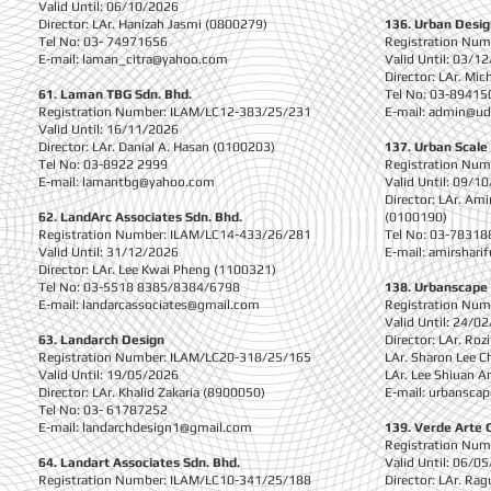
Valid Until: 06/10/2026
Director: LAr. Hanizah Jasmi (0800279)
136. Urban Desig
Tel No: 03- 74971656
Registration Nu
E-mail:
laman_citra@yahoo.com
Valid Until: 03/1
Director: LAr. Mi
61. Laman TBG Sdn. Bhd.
Tel No: 03-89415
Registration Number: ILAM/LC12-383/25/231
E-mail:
admin@ud
Valid Until: 16/11/2026
Director: LAr. Danial A. Hasan (0100203)
137. Urban Scal
Tel No: 03-8922 2999
Registration Nu
E-mail:
lamantbg@yahoo.com
Valid Until: 09/1
Director: LAr. Am
62. LandArc Associates Sdn. Bhd.
(0100190)
Registration Number: ILAM/LC14-433/26/281
Tel No: 03-78318
Valid Until: 31/12/2026
E-mail:
amirshari
Director: LAr. Lee Kwai Pheng (1100321)
Tel No: 03-5518 8385/8384/6798
138. Urbanscape 
E-mail:
landarcassociates@gmail.com
Registration Nu
Valid Until: 24/0
63. Landarch Design
Director: LAr. Ro
Registration Number: ILAM/LC20-318/25/165
LAr. Sharon Lee 
Valid Until: 19/05/2026
LAr. Lee Shiuan 
Director: LAr. Khalid Zakaria (8900050)
E-mail:
urbansca
Tel No: 03- 61787252
E-mail:
landarchdesign1@gmail.com
139. Verde Arte 
Registration Nu
64. Landart Associates Sdn. Bhd.
Valid Until: 06/0
Registration Number: ILAM/LC10-341/25/188
Director: LAr. Ra