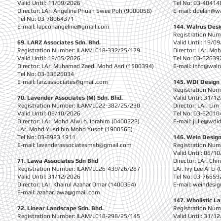
Valid Until: 11/09/2026
Tel No: 03-40414
Director: LAr. Angeline Phuah Swee Poh (9000058)
E-mail:
ddelan@w
Tel No: 03-78064371
E-mail:
lapconangeline@gmail.com
144. Walrus Desi
Registration Nu
69. LARZ Associates Sdn. Bhd.
Valid Until: 19/0
Registration Number: ILAM/LC18-332/25/179
Director: LAr. M
Valid Until: 19/05/2026
Tel No: 03-62639
Director: LAr. Muhamad Zaedi Mohd Asri (1500394)
E-mail:
info@walr
Tel No: 03-33626034
E-mail:
larz.associates@gmail.com
145. WDI Design 
Registration Nu
70. Lavender Associates (M) Sdn. Bhd.
Valid Until: 31/1
Registration Number: ILAM/LC22-382/25/230
Director: LAr. Li
Valid Until: 09/10/2026
Tel No: 03-62010
Director: LAr. Mohd Alwi b. Ibrahim (0400222)
E-mail:
julie@wdid
LAr. Mohd Yusri bin Mohd Yusof (1900566)
Tel No: 03-8923 1911
146. Wein Design
E-mail:
lavenderassociatesmsb@gmail.com
Registration Nu
Valid Until: 06/1
71. Lawa Associates Sdn Bhd
Director: LAr. Ch
Registration Number: ILAM/LC26-439/26/287
LAr. Ivy Lee Ai Li
Valid Until: 31/12/2026
Tel No: 03-76659
Director: LAr. Khairul Azahar Omar (1400364)
E-mail:
weindesi
E-mail:
azahar.lawa@gmail.com
147. Wholistic L
72. Linear Landscape Sdn. Bhd.
Registration Nu
Registration Number: ILAM/LC18-298/25/145
Valid Until: 31/1