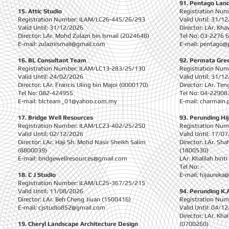
91. Pentago Land
15. Attic Studio
Registration Nu
Registration Number: ILAM/LC26-445/26/293
Valid Until: 31/1
Valid Until: 31/12/2026
Director: LAr. Kh
Director: LAr. Mohd Zulazri bin Ismail (2024648)
Tel No: 03-2276 
E-mail:
zulazriismail@gmail.com
E-mail:
pentago@
16. BL Consultant Team
92. Permata Gree
Registration Number: ILAM/LC13-283/25/130
Registration Nu
Valid Until: 24/02/2026
Valid Until: 31/1
Director: LAr. Francis Uling bin Majoi (0000170)
Director: LAr. Te
Tel No: 082-424955
Tel No: 04-22908
E-mail:
blcteam_01@yahoo.com.my
E-mail:
charmain.
1
7. Bridge Well Resources
93. Perunding Hi
Registration Number: ILAM/LC23-402/25/250
Registration Nu
Valid Until: 02/12/2026
Valid Until: 17/0
Director: LAr. Haji Sh. Mohd Nasir Sheikh Salim
Director: LAr. Sh
(8800039)
(1800530)
E-mail:
bridgewellresources@gmail.com
LAr. Khalilah bint
Tel No: -
18. C J Studio
E-mail:
hijaureka
Registration Number: ILAM/LC25-367/25/215
Valid Until: 11/08/2026
94. Perunding K.
Director: LAr. Beh Cheng Jiuan (1500416)
Registration Nu
E-mail:
cjstudio852@gmail.com
Valid Until: 04/1
Director: LAr. K
19. Cheryl Landscape Architecture Design
(0700260)