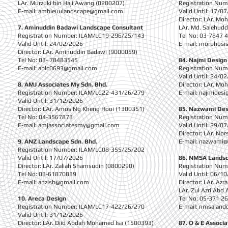
LAr. Murzuki bin Haji Awang (0200207)
Registration Nu
E-mail:
ambieuulandscape@gmail.com
Valid Until: 17/0
Director: LAr. Mo
7. Aminuddin Badawi Landscape Consultant
LAr. Md. Salehudd
Registration Number: ILAM/LC19-296/25/143
Tel No: 03-7847 
Valid Until: 24/02/2026
E-mail:
morphosi
Director: LAr. Aminuddin Badawi (9000059)
Tel No: 03- 78483545
84. Najmi Design
E-mail:
ablc0693@gmail.com
Registration Nu
Valid Until: 24/0
8. AMJ Associates My Sdn. Bhd.
Director: LAr. Mo
Registration Number: ILAM/LC22-431/26/279
E-mail:
najmidesi
Valid Until: 31/12/2026
Director: LAr. Amos Ng Kheng Hooi (1300351)
85. Nazwami Des
Tel No: 04-3567873
Registration Nu
E-mail:
amjassociatesmy@gmail.com
Valid Until: 29/0
Director: LAr. No
9. ANZ Landscape Sdn. Bhd.
E-mail:
nazwami@
Registration Number: ILAM/LC08-355/25/202
Valid Until: 17/07/2026
86. NMSA Landsc
Director: LAr. Zaliah Shamsudin (0800290)
Registration Nu
Tel No: 03-61870839
Valid Until: 06/1
E-mail:
anzlsb@gmail.com
Director: LAr. Az
LAr. Zul Azri Abd
10. Areca Design
Tel No: 05-371 2
Registration Number: ILAM/LC17-422/26/270
E-mail:
nmsaland
Valid Until: 31/12/2026
Director: LAr. Diid Abdah Mohamed Isa (1500393)
87. O & E Associa