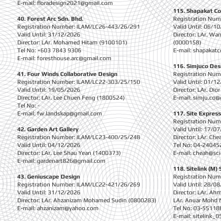
E-mail:
floradesign2021@gmail.com
115. Shapakat Co
40. Forest Arc Sdn. Bhd.
Registration Nu
Registration Number: ILAM/LC26-443/26/291
Valid Until: 06/1
Valid Until: 31/12/2026
Director: LAr. W
Director: LAr. Mohamed Hitam (9100101)
(0000158)
Tel No: +603 7843 9306
E-mail:
shapakatc
E-mail:
foresthouse.arc@gmail.com
116. Simjuco Des
41. Four Winds Collaborative Design
Registration Nu
Registration Number: ILAM/LC22-303/25/150
Valid Until: 01/1
Valid Until: 19/05/2026
Director: LAr. Di
Director: LAr. Lee Chuen Feng (1800524)
E-mail:
simju.co@
Tel No: -
E-mail:
fw.landskap@gmail.com
117. Site Express
Registration Nu
42. Garden Art Gallery
Valid Until: 17/0
Registration Number: ILAM/LC23-400/25/248
Director: LAr. Ch
Valid Until: 04/12/2026
Tel No: 04-24045
Director: LAr. Lee Shau Yean (1400373)
E-mail:
cheah@sci
E-mail:
gardenart826@gmail.com
118. Sitelink (M) 
43. Geniuscape Design
Registration Nu
Registration Number: ILAM/LC22-421/26/269
Valid Until: 28/0
Valid Until: 31/12/2026
Director: LAr. Ah
Director: LAr. Ahzanizam Mohamed Sudin (0800283)
LAr. Anuar Mohd 
E-mail:
ahzanizam@yahoo.com
Tel No: 03-55118
E-mail:
sitelink_