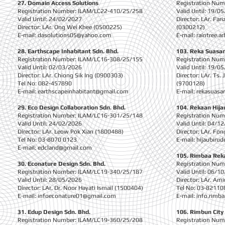
27. Domain Access Solutions
Registration Nu
Registration Number: ILAM/LC22-410/25/258
Valid Until: 19/0
Valid Until: 24/02/2027
Director: LAr. Far
Director: LAr. Ong Wei Khee (0500225)
(0300212)
E-mail:
dasolutions05@yahoo.com
E-mail:
raintree.a
28. Earthscape Inhabitant Sdn. Bhd.
103. Reka Suasa
Registration Number: ILAM/LC16-308/25/155
Registration Nu
Valid Until: 02/03/2026
Valid Until: 19/0
Director: LAr. Chiong Sik Ing (0900303)
Director: LAr. Ts.
Tel No: 082-457890
(9700128)
E-mail:
earthscapeinhabitant@gmail.com
E-mail:
rekasuasa
29. Eco Design Collaboration Sdn. Bhd.
104. Rekaan Hija
Registration Number: ILAM/LC16-301/25/148
Registration Nu
Valid Until: 24/02/2026
Valid Until: 04/1
Director: LAr. Leow Pok Xian (1800488)
Director: LAr. Fo
Tel No: 03-8070 0123
E-mail:
hijaubiru
E-mail:
edcland@gmail.com
105. Rimbaa Rek
30. Econature Design Sdn. Bhd.
Registration Nu
Registration Number: ILAM/LC19-340/25/187
Valid Until: 06/1
Valid Until: 28/05/2026
Director: LAr. Am
Director: LAr. Dr. Noor Hayati Ismail (1500404)
Tel No: 03-82110
E-mail:
infoeconature01@gmail.com
E-mail:
info.rimb
31. Edup Design Sdn. Bhd.
106. Rimbun City
Registration Number: ILAM/LC19-360/25/208
Registration Nu