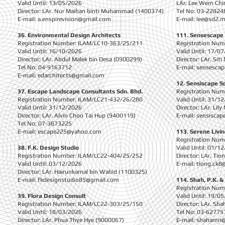
Valid Until: 13/05/2026
LAr. Lee Wern Ch
Director: LAr. Nur Maihan binti Muhammad (1400374)
Tel No: 03-22824
E-mail:
a.enspirevision@gmail.com
E-mail:
lee@sd2.
36. Environmental Design Architects
111. Sensescape
Registration Number: ILAM/LC10-363/25/211
Registration Nu
Valid Until: 16/10/2026
Valid Until: 17/0
Director: LAr. Abdul Malek bin Desa (0900299)
Director: LAr. Sit
Tel No: 04-9163712
E-mail:
sensescap
E-mail:
edarchitects@gmail.com
12. Sensiscape S
37. Escape Landscape Consultants Sdn. Bhd.
Registration Nu
Registration Number: ILAM/LC21-432/26/280
Valid Until: 31/1
Valid Until: 31/12/2026
Director: LAr. Lil
Director: LAr. Alvin Choo Tai Hup (9400119)
E-mail:
sensisca
Tel No: 07-3873225
E-mail:
escape225@yahoo.com
113. Serene Livi
Registration Nu
38. F.K. Design Studio
Valid Until: 01/1
Registration Number: ILAM/LC22-404/25/252
Director: LAr. Ti
Valid Until: 03/12/2026
E-mail:
tiong.ck8
Director: LAr. Hairunkamal bin Wahid (1100325)
E-mail:
fkdesignstudio85@gmail.com
114. Shah, P.K. &
Registration Nu
39. Flora Design Consult
Valid Until: 19/0
Registration Number: ILAM/LC22-303/25/150
Director: LAr. S
Valid Until: 18/03/2026
Tel No: 03-62775
Director: LAr. Phua Thye Hye (9000067)
E-mail:
shahamri