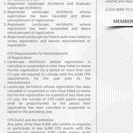
submit and reque
Registered Landscape Architects and Graduate
Landscape Architects
CLICK HERE TO 
Registered Landscape Architects whose
registration has been cancelled and desire
reinstatement of registration
MEMBER
Registered Landscape Architects whose
registration has been suspended and desire
reinstatement of registration
Registered Landscape Architects who have failed to
renew registration and desires reinstatement of
registration
CPD Requirements for Reinstatement
of Registration
Landscape Architects whose registration is
cancelled or suspended or who have failed to renew
his/her registration for a period of more than one
(1) year are required to comply with the ILAM CPD
requirements for the year prior to the
reinstatement.
Landscape Architects whose registration has been
cancelled or suspended or who have failed to renew
the his/her registration for a period of less than one
(1) year, the number of CPD credit points required
shall be proportionate to the period their
registration has been cancelled or suspended or
lapsed in the preceding year.
CPD Event and Accreditation
Any party other than ILAM, who wishes to organise
or participate in any ILAM CPD events with the
intention of obtaining ‘CPD credit points’ must