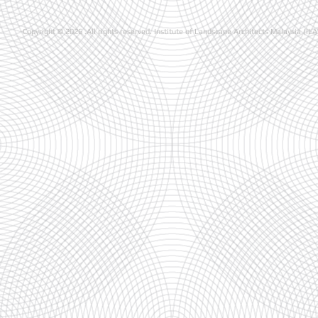
Copyright © 2026 .All rights reserved. Institute of Landscape Architects Malaysia (IL