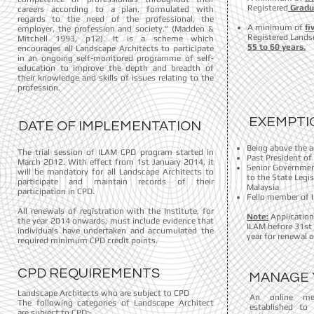
Registered
Gradua
careers according to a plan, formulated with
regards to the need of the professional, the
A minimum of
fi
employer, the profession and society.” (Madden &
Registered Lands
Mitchell 1993, p12). It is a scheme which
55 to 60 years.
encourages all Landscape Architects to participate
in an ongoing self-monitored programme of self-
education to improve the depth and breadth of
their knowledge and skills of issues relating to the
profession.
EXEMPTI
DATE OF IMPLEMENTATION
Being above the a
The trial session of ILAM CPD program started in
Past President of
March 2012. With effect from 1st January 2014, it
Senior Government
will be mandatory for all Landscape Architects to
to the State Legi
participate and maintain records of their
Malaysia
participation in CPD.
Fello member of 
All renewals of registration with the Institute, for
Note:
Application
the year 2014 onwards, must include evidence that
ILAM before 31st 
individuals have undertaken and accumulated the
year for renewal o
required minimum CPD credit points.
CPD REQUIREMENTS
MANAGE 
Landscape Architects who are subject to CPD
An online me
The following categories of Landscape Architect
established to
are subject to CPD:-