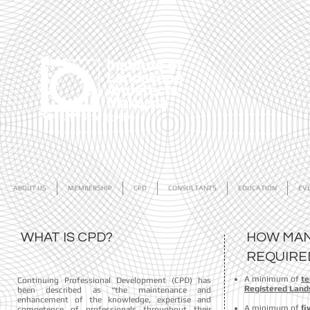
ABOUT US
MEMBERSHIP
CPD
CONSULTANTS
EDUCATION
EV
WHAT IS CPD?
HOW MAN
REQUIR
A minimum of
te
Continuing Professional Development (CPD) has
Registered Lands
been described as “the maintenance and
enhancement of the knowledge, expertise and
A minimum of
fi
competence of professionals throughout their