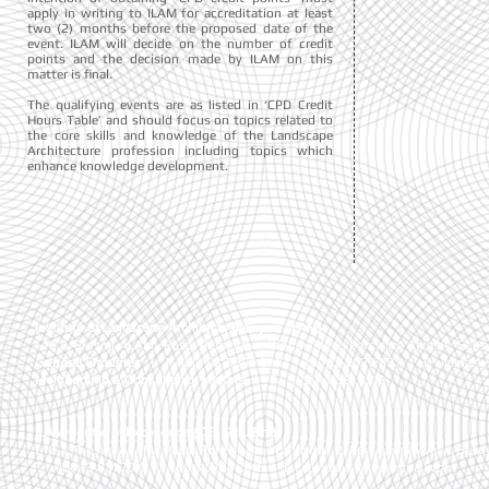
apply in writing to ILAM for accreditation at least
two (2) months before the proposed date of the
event. ILAM will decide on the number of credit
points and the decision made by ILAM on this
matter is final.
The qualifying events are as listed in ‘CPD Credit
Hours Table’ and should focus on topics related to
the core skills and knowledge of the Landscape
Architecture profession including topics which
enhance knowledge development.
Institute of Landscape Architects Malaysia (ILAM)
1-10-3, Presint ALAMI, Pusat Perniagaan Worldwide 2, Persiaran Akuatik, Seks
General Enquiries
| T:
+(60) 03-5892 5810 , +(60)13-2020 827
| E :
ilamala
Membership & Consultancy Matters
|
T :
+(60)11-6381 8919
ILAM Centre of Excellence (ICE) Sdn. Bhd.
1-10-3, Presint ALAMI, Pusat Perniagaan Worldwide 2, Persiaran Akuatik, Seks
T : +(60)19-881 7016
| +(60)3-7734 7016
| E :
ilamalaysia.ice@gmail.com