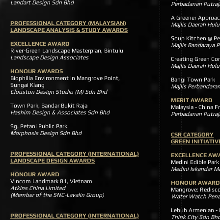
Landart Design Sdn Bhd
Perbadanan Putraj
A Greener Appr
PROFESSIONAL CATEGORY (MALAYSIAN)
Majlis Daerah Hulu
LANDSCAPE ANALYSIS & STUDY AWARDS
Soup Kitchen @ P
EXCELLENCE AWARD
Majlis Bandaraya P
River-Green Landscape Masterplan, Bintulu
Landscape Design Associates
Creating Gree
Majlis Daerah Hulu
HONOUR AWARDS
Biophilia Environment in Mangrove Point,
Bangi Town Park
Sungai Klang
Majlis Perbandara
Clouston Design Studio (M) Sdn Bhd
MERIT AWARD
Town Park, Bandar Bukit Raja
Malaysia - China
Hashim Design & Associates Sdn Bhd
Perbadanan Putraj
Sg. Petani Public Park
Morphosis Design Sdn Bhd
CSR CATEGORY
GREEN INITIATI
PROFESSIONAL CATEGORY (INTERNATIONAL)
EXCELLENCE AW
LANDSCAPE DESIGN AWARDS
Medini Edible Park
Medini Iskandar M
HONOUR AWARD
Vincom Landmark 81, Vietnam
HONOUR AWARD
Atkins China Limited
Mangrove: Redis
(Member of the SNC-Lavalin Group)
Water Watch Pen
Lebuh Armenian 
PROFESSIONAL CATEGORY (INTERNATIONAL)
Think City Sdn Bh