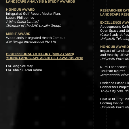
LANDSCAPE ANALYSIS & STUDY AWARDS
HONOUR AWARD
RESEARCHER CA
Integrated Golf Resort Master Plan,
LANDSCAPE RES
Luzon, Philippines
Atkins China Limited
EXCELLENCE AW
(Member of the SNC-Lavalin Group)
Aboveground Carbo
Open Space and Ur
MERIT AWARD
(Case Study at Pas
Woodlands Integrated Health Campus
Universiti Tekno
ICN Design International Pte Ltd
HONOUR AWARD
Impact of Landsca
PROFESSIONAL CATEGORY (MALAYSIAN)
and Healthy Lifest
YOUNG LANDSCAPE ARCHITECT AWARDS 2018
Universiti Putra 
LAr. Ang See May
Rural Landscape C
LAr. Khairul Amri Adam
Tourism Routes
International Islam
Evidence-Based Pl
Connectors Projec
Think City Sdn. Bh
Heat in KL City: M
Cooling Device
Universiti Putra 