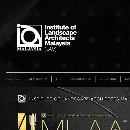
ABOUT US
MEMBERSHIP
CPD
CONSULTANTS
EDUCATION
EV