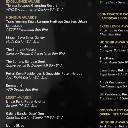
EXCELLENCE AWARD
Sime Darby Seren
Tiarasa Escapes Glamping Resort
WHZ Environmental Design Sdn Bhd
CONTRACTOR CA
HONOUR AWARDS
LANDSCAPE CON
Transforming Kuala Lumpur Heritage Quarters Urban
Landscape
EXCELLENCE AW
AECOM Perunding Sdn Bhd
Puteri Cove Reside
Efish Sdn Bhd
Iringan Bayu Sales Gallery
Hoda Design Sdn Bhd
HONOUR AWARD
Kuala Lumpur Sport
The Shore @ Melaka
Conspec Builders 
Carnson Design & Associates Sdn Bhd
The Rainz
The Sphere, Bangsar South
Forac Alam Sdn B
Convergence By Design (M) Sdn Bhd
Casa Green, Bukit
Puteri Cove Residences & Quayside, Puteri Harbour
Tajul Green Sdn B
Just Right Design Sdn Bhd
Anjali Residence
Emerald Hill
Lee Landscape Sd
WDI Design Sdn Bhd
O2 Residence, P
MERIT AWARDS
Eco Footprint Sdn
Linear Park, Putra Heights
Sitelink (M) Sdn Bhd
GOVERNMENT C
Galeria Bandar Dato’ Onn
GREEN INITIATI
Clouston Design Studio (M) Sdn Bhd
HONOUR AWARD
Iconic Skies
Jejak Taman Put