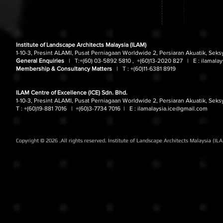
Institute of Landscape Architects Malaysia (ILAM)
1-10-3, Presint ALAMI, Pusat Perniagaan Worldwide 2, Persiaran Akuatik, Seks
General Enquiries
| T:
+(60) 03-5892 5810 , +(60)13-2020 827
| E :
ilamala
Membership & Consultancy Matters
|
T :
+(60)11-6381 8919
ILAM Centre of Excellence (ICE) Sdn. Bhd.
1-10-3, Presint ALAMI, Pusat Perniagaan Worldwide 2, Persiaran Akuatik, Seks
T : +(60)19-881 7016
| +(60)3-7734 7016
| E :
ilamalaysia.ice@gmail.com
Copyright © 2026 .All rights reserved. Institute of Landscape Architects Malaysia (IL