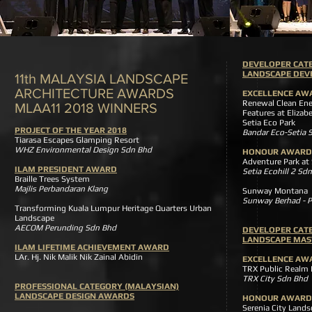
DEVELOPER CAT
LANDSCAPE DE
11th MALAYSIA LANDSCAPE
ARCHITECTURE AWARDS
EXCELLENCE AW
Renewal Clean Ene
MLAA11 2018 WINNERS
Features at Elizabe
Setia Eco Par
PROJECT OF THE YEAR 2018
Bandar Eco-Setia 
Tiarasa Escapes Glamping Resort
WHZ Environmental Design Sdn Bhd
HONOUR AWARD
Adventure Park at
ILAM PRESIDENT AWARD
Setia Ecohill 2 Sd
Braille Trees System
Majlis Perbandaran Klang
Sunway Montan
Sunway Berhad - P
Transforming Kuala Lumpur Heritage Quarters Urban
Landscape
AECOM Perunding Sdn Bhd
DEVELOPER CAT
LANDSCAPE MAS
ILAM LIFETIME ACHIEVEMENT AWARD
LAr. Hj. Nik Malik Nik Zainal Abidin
EXCELLENCE AW
TRX Public Realm
TRX City Sdn Bhd
PROFESSIONAL CATEGORY (MALAYSIAN)
LANDSCAPE DESIGN AWARDS
HONOUR AWARD
Serenia City Lan